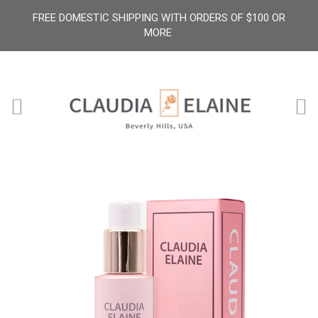
FREE DOMESTIC SHIPPING WITH ORDERS OF $100 OR
MORE
Menu
Ca