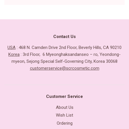
Contact Us
USA
: 468 N. Camden Drive 2nd Floor, Beverly Hills, CA 90210
Korea
: 3rd Floor, 6 Myeonghaksandanseo – ro, Yeondong-
myeon, Sejong Special Self-Governing City, Korea 30068
customerservice@scrcosmetic.com
Customer Service
About Us
Wish List
Ordering