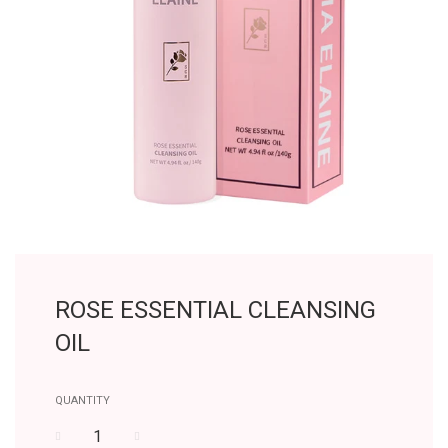
ROSE ESSENTIAL CLEANSING
OIL
QUANTITY
−
+