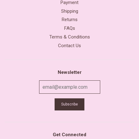
Payment
Shipping
Returns
FAQs
Terms & Conditions
Contact Us
Newsletter
Get Connected