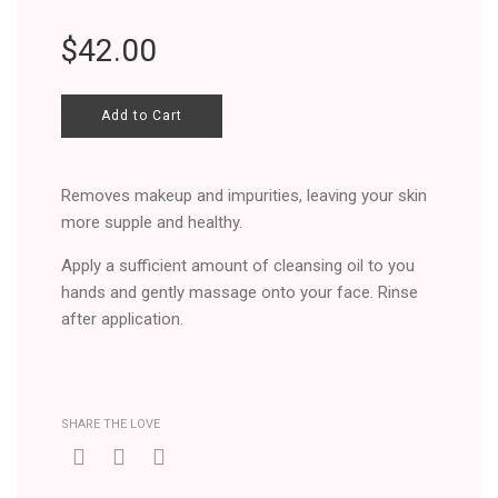
Regular
$42.00
price
Add to Cart
Removes makeup and impurities, leaving your skin
more supple and healthy.
Apply a sufficient amount of cleansing oil to you
hands and gently massage onto your face. Rinse
after application.
SHARE THE LOVE