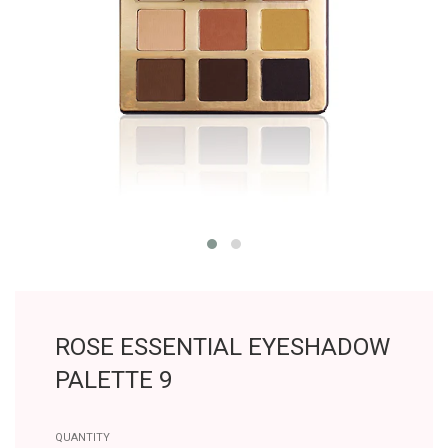
ROSE ESSENTIAL EYESHADOW
PALETTE 9
QUANTITY