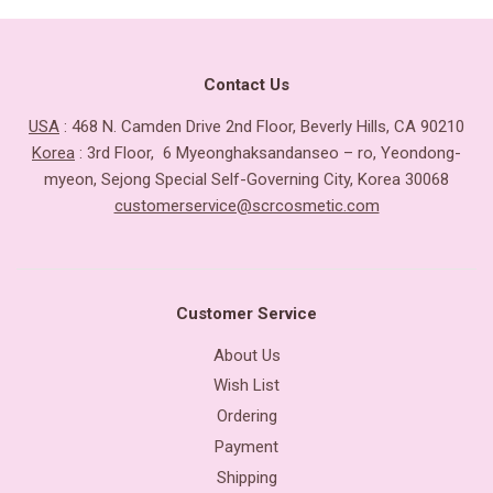
Contact Us
USA
: 468 N. Camden Drive 2nd Floor, Beverly Hills, CA 90210
Korea
: 3rd Floor, 6 Myeonghaksandanseo – ro, Yeondong-
myeon, Sejong Special Self-Governing City, Korea 30068
customerservice@scrcosmetic.com
Customer Service
About Us
Wish List
Ordering
Payment
Shipping