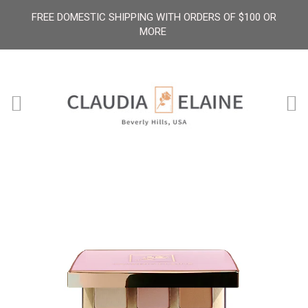
FREE DOMESTIC SHIPPING WITH ORDERS OF $100 OR
MORE
Menu
Ca