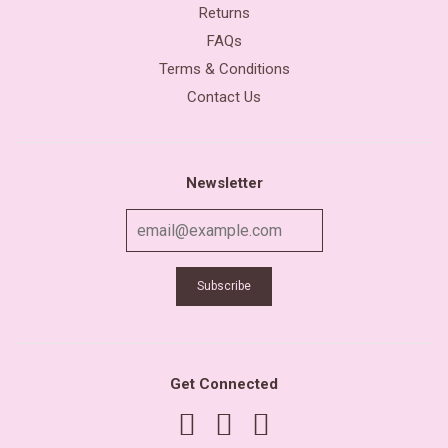
Returns
FAQs
Terms & Conditions
Contact Us
Newsletter
Get Connected