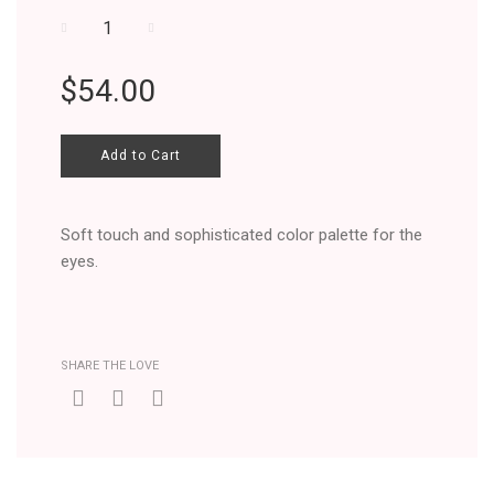
−
+
Regular
$54.00
price
Add to Cart
Soft touch and sophisticated color palette for the
eyes.
SHARE THE LOVE